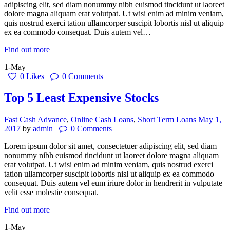
adipiscing elit, sed diam nonummy nibh euismod tincidunt ut laoreet
dolore magna aliquam erat volutpat. Ut wisi enim ad minim veniam,
quis nostrud exerci tation ullamcorper suscipit lobortis nisl ut aliquip
ex ea commodo consequat. Duis autem vel…
Find out more
1-May
0
Likes
0
Comments
Top 5 Least Expensive Stocks
Fast Cash Advance
,
Online Cash Loans
,
Short Term Loans
May 1,
2017
by
admin
0
Comments
Lorem ipsum dolor sit amet, consectetuer adipiscing elit, sed diam
nonummy nibh euismod tincidunt ut laoreet dolore magna aliquam
erat volutpat. Ut wisi enim ad minim veniam, quis nostrud exerci
tation ullamcorper suscipit lobortis nisl ut aliquip ex ea commodo
consequat. Duis autem vel eum iriure dolor in hendrerit in vulputate
velit esse molestie consequat.
Find out more
1-May