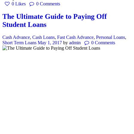
0
Likes
0
Comments
The Ultimate Guide to Paying Off
Student Loans
Cash Advance
,
Cash Loans
,
Fast Cash Advance
,
Personal Loans
,
Short Term Loans
May 1, 2017
by
admin
0
Comments