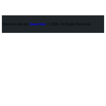
Desenvolvido por
InnovStar
© 2026. All Rights Reserved.