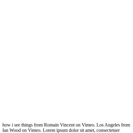
how i see things from Romain Vincent on Vimeo. Los Angeles from
Ian Wood on Vimeo. Lorem ipsum dolor sit amet, consectetuer