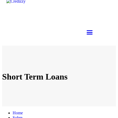
Short Term Loans
Home
Sobre