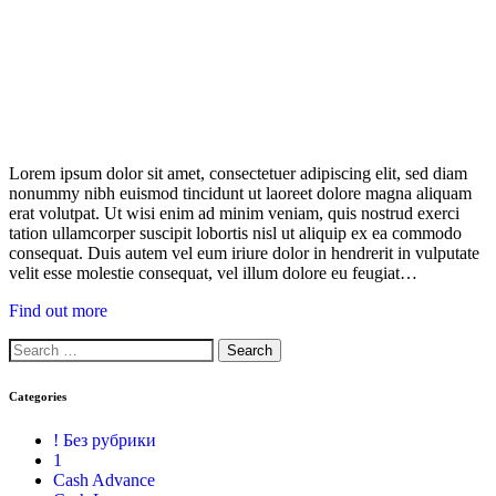
Lorem ipsum dolor sit amet, consectetuer adipiscing elit, sed diam
nonummy nibh euismod tincidunt ut laoreet dolore magna aliquam
erat volutpat. Ut wisi enim ad minim veniam, quis nostrud exerci
tation ullamcorper suscipit lobortis nisl ut aliquip ex ea commodo
consequat. Duis autem vel eum iriure dolor in hendrerit in vulputate
velit esse molestie consequat, vel illum dolore eu feugiat…
Find out more
Categories
! Без рубрики
1
Cash Advance