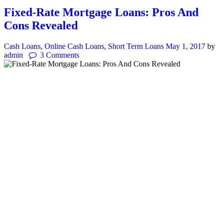
Fixed-Rate Mortgage Loans: Pros And
Cons Revealed
Cash Loans
,
Online Cash Loans
,
Short Term Loans
May 1, 2017
by
admin
3
Comments