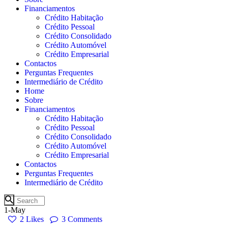
Financiamentos
Crédito Habitação
Crédito Pessoal
Crédito Consolidado
Crédito Automóvel
Crédito Empresarial
Contactos
Perguntas Frequentes
Intermediário de Crédito
Home
Sobre
Financiamentos
Crédito Habitação
Crédito Pessoal
Crédito Consolidado
Crédito Automóvel
Crédito Empresarial
Contactos
Perguntas Frequentes
Intermediário de Crédito
1-May
2
Likes
3
Comments