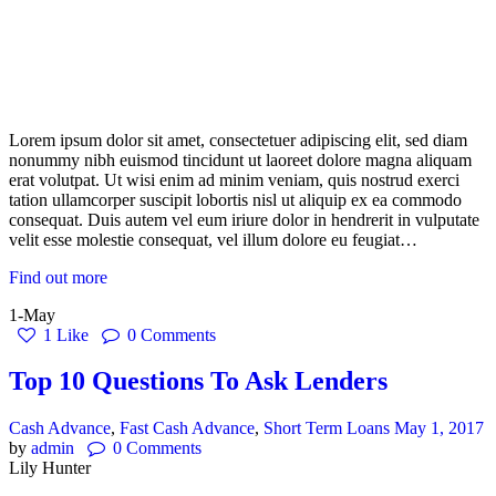
Lorem ipsum dolor sit amet, consectetuer adipiscing elit, sed diam
nonummy nibh euismod tincidunt ut laoreet dolore magna aliquam
erat volutpat. Ut wisi enim ad minim veniam, quis nostrud exerci
tation ullamcorper suscipit lobortis nisl ut aliquip ex ea commodo
consequat. Duis autem vel eum iriure dolor in hendrerit in vulputate
velit esse molestie consequat, vel illum dolore eu feugiat…
Find out more
1-May
1
Like
0
Comments
Top 10 Questions To Ask Lenders
Cash Advance
,
Fast Cash Advance
,
Short Term Loans
May 1, 2017
by
admin
0
Comments
Lily Hunter