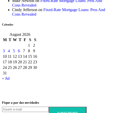
Mike Newton
on
Fixed-Rate Mortgage Loans: Pros And
Cons Revealed
Cindy Jefferson
on
Fixed-Rate Mortgage Loans: Pros And
Cons Revealed
Calendar
August 2026
M
T
W
T
F
S
S
1
2
3
4
5
6
7
8
9
10
11
12
13
14
15
16
17
18
19
20
21
22
23
24
25
26
27
28
29
30
31
« Jul
Fique a par das novidades