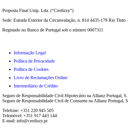
Proposta Final Unip. Lda. (“Credizzy”)
Sede: Estrada Exterior da Circunvalação, n. 814 4435-179 Rio Tint
Registado no Banco de Portugal sob o número 0007311
Informação Legal
Política de Privacidade
Política de Cookies
Livro de Reclamações Online
Intermediário de Crédito
Seguro de Responsabilidade Civil Hipotecário na Allianz Portugal, S
Seguro de Responsabilidade Civil de Consumo na Allianz Portugal, S
Telefone: +351 220 945 505
Telemóvel: +351 917 443 144
E-mail: info@credizzy.pt