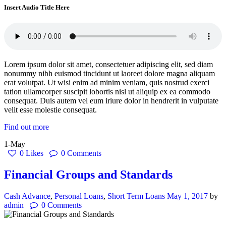
Insert Audio Title Here
Lorem ipsum dolor sit amet, consectetuer adipiscing elit, sed diam
nonummy nibh euismod tincidunt ut laoreet dolore magna aliquam
erat volutpat. Ut wisi enim ad minim veniam, quis nostrud exerci
tation ullamcorper suscipit lobortis nisl ut aliquip ex ea commodo
consequat. Duis autem vel eum iriure dolor in hendrerit in vulputate
velit esse molestie consequat.
Find out more
1-May
0
Likes
0
Comments
Financial Groups and Standards
Cash Advance
,
Personal Loans
,
Short Term Loans
May 1, 2017
by
admin
0
Comments