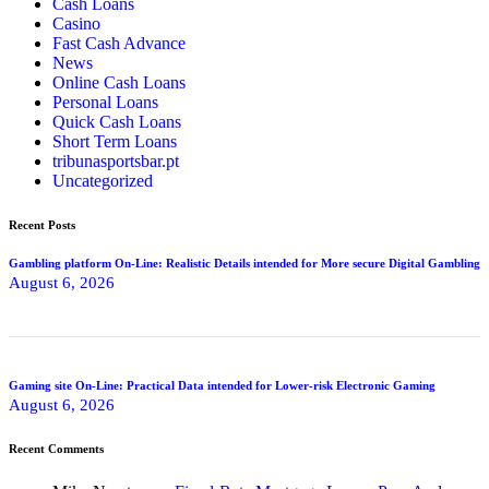
Cash Loans
Casino
Fast Cash Advance
News
Online Cash Loans
Personal Loans
Quick Cash Loans
Short Term Loans
tribunasportsbar.pt
Uncategorized
Recent Posts
Gambling platform On-Line: Realistic Details intended for More secure Digital Gambling
August 6, 2026
Gaming site On-Line: Practical Data intended for Lower-risk Electronic Gaming
August 6, 2026
Recent Comments