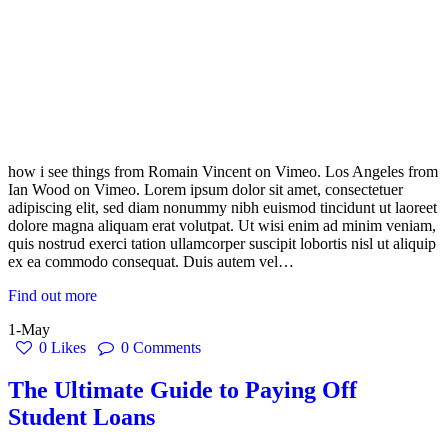
how i see things from Romain Vincent on Vimeo. Los Angeles from
Ian Wood on Vimeo. Lorem ipsum dolor sit amet, consectetuer
adipiscing elit, sed diam nonummy nibh euismod tincidunt ut laoreet
dolore magna aliquam erat volutpat. Ut wisi enim ad minim veniam,
quis nostrud exerci tation ullamcorper suscipit lobortis nisl ut aliquip
ex ea commodo consequat. Duis autem vel…
Find out more
1-May
0
Likes
0
Comments
The Ultimate Guide to Paying Off
Student Loans