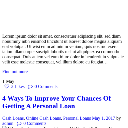
Lorem ipsum dolor sit amet, consectetuer adipiscing elit, sed diam
nonummy nibh euismod tincidunt ut laoreet dolore magna aliquam
erat volutpat. Ut wisi enim ad minim veniam, quis nostrud exerci
tation ullamcorper suscipit lobortis nisl ut aliquip ex ea commodo
consequat. Duis autem vel eum iriure dolor in hendrerit in vulputate
velit esse molestie consequat, vel illum dolore eu feugiat…
Find out more
1-May
2
Likes
0
Comments
4 Ways To Improve Your Chances Of
Getting A Personal Loan
Cash Loans
,
Online Cash Loans
,
Personal Loans
May 1, 2017
by
admin
0
Comments