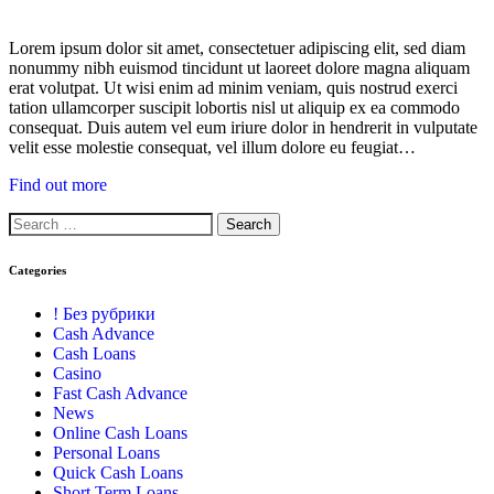
Lorem ipsum dolor sit amet, consectetuer adipiscing elit, sed diam
nonummy nibh euismod tincidunt ut laoreet dolore magna aliquam
erat volutpat. Ut wisi enim ad minim veniam, quis nostrud exerci
tation ullamcorper suscipit lobortis nisl ut aliquip ex ea commodo
consequat. Duis autem vel eum iriure dolor in hendrerit in vulputate
velit esse molestie consequat, vel illum dolore eu feugiat…
Find out more
Categories
! Без рубрики
Cash Advance
Cash Loans
Casino
Fast Cash Advance
News
Online Cash Loans
Personal Loans
Quick Cash Loans
Short Term Loans