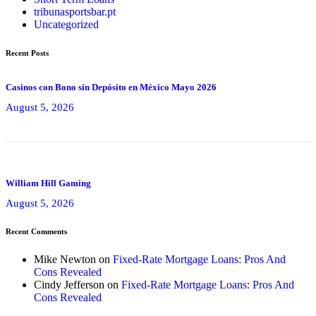
tribunasportsbar.pt
Uncategorized
Recent Posts
Casinos con Bono sin Depósito en México Mayo 2026
August 5, 2026
William Hill Gaming
August 5, 2026
Recent Comments
Mike Newton
on
Fixed-Rate Mortgage Loans: Pros And
Cons Revealed
Cindy Jefferson
on
Fixed-Rate Mortgage Loans: Pros And
Cons Revealed