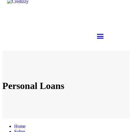
Personal Loans
Home
Sobre