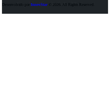
Desenvolvido por
InnovStar
© 2026. All Rights Reserved.