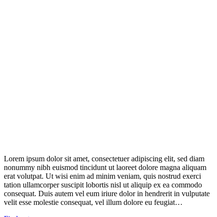
Lorem ipsum dolor sit amet, consectetuer adipiscing elit, sed diam
nonummy nibh euismod tincidunt ut laoreet dolore magna aliquam
erat volutpat. Ut wisi enim ad minim veniam, quis nostrud exerci
tation ullamcorper suscipit lobortis nisl ut aliquip ex ea commodo
consequat. Duis autem vel eum iriure dolor in hendrerit in vulputate
velit esse molestie consequat, vel illum dolore eu feugiat…