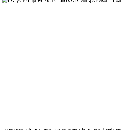
Lorem ipsum dolor sit amet, consectetuer adipiscing elit, sed diam