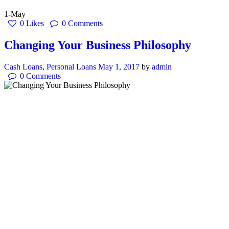
1-May
0
Likes
0
Comments
Changing Your Business Philosophy
Cash Loans
,
Personal Loans
May 1, 2017
by
admin
0
Comments