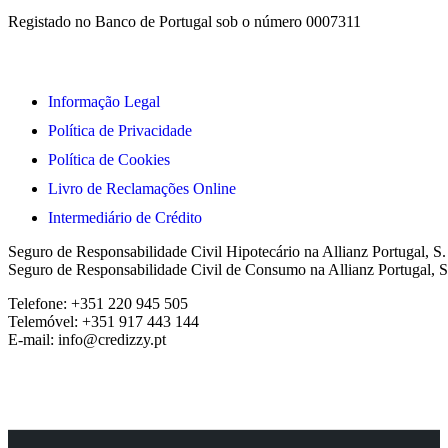
Registado no Banco de Portugal sob o número 0007311
Informação Legal
Política de Privacidade
Política de Cookies
Livro de Reclamações Online
Intermediário de Crédito
Seguro de Responsabilidade Civil Hipotecário na Allianz Portugal, S
Seguro de Responsabilidade Civil de Consumo na Allianz Portugal, S
Telefone: +351 220 945 505
Telemóvel: +351 917 443 144
E-mail: info@credizzy.pt