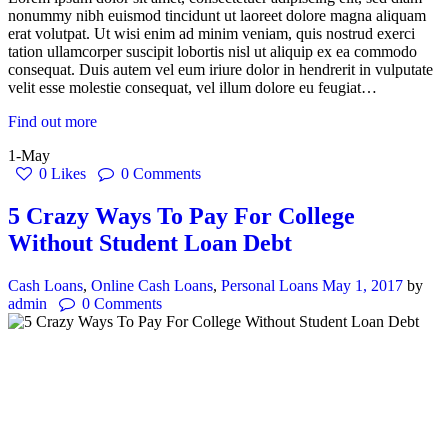
nonummy nibh euismod tincidunt ut laoreet dolore magna aliquam
erat volutpat. Ut wisi enim ad minim veniam, quis nostrud exerci
tation ullamcorper suscipit lobortis nisl ut aliquip ex ea commodo
consequat. Duis autem vel eum iriure dolor in hendrerit in vulputate
velit esse molestie consequat, vel illum dolore eu feugiat…
Find out more
1-May
0
Likes
0
Comments
5 Crazy Ways To Pay For College
Without Student Loan Debt
Cash Loans
,
Online Cash Loans
,
Personal Loans
May 1, 2017
by
admin
0
Comments