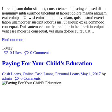
Lorem ipsum dolor sit amet, consectetuer adipiscing elit, sed diam
nonummy nibh euismod tincidunt ut laoreet dolore magna aliquam
erat volutpat. Ut wisi enim ad minim veniam, quis nostrud exerci
tation ullamcorper suscipit lobortis nisl ut aliquip ex ea commodo
consequat. Duis autem vel eum iriure dolor in hendrerit in vulputate
velit esse molestie consequat, vel illum dolore eu feugiat…
Find out more
1-May
0
Likes
0
Comments
Paying For Your Child’s Education
Cash Loans
,
Online Cash Loans
,
Personal Loans
May 1, 2017
by
admin
0
Comments