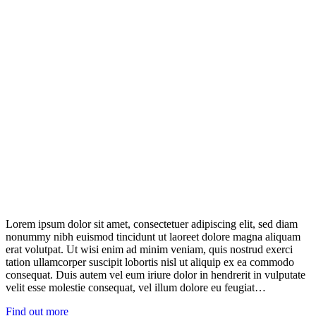
Lorem ipsum dolor sit amet, consectetuer adipiscing elit, sed diam
nonummy nibh euismod tincidunt ut laoreet dolore magna aliquam
erat volutpat. Ut wisi enim ad minim veniam, quis nostrud exerci
tation ullamcorper suscipit lobortis nisl ut aliquip ex ea commodo
consequat. Duis autem vel eum iriure dolor in hendrerit in vulputate
velit esse molestie consequat, vel illum dolore eu feugiat…
Find out more