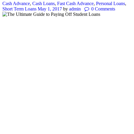
Cash Advance
,
Cash Loans
,
Fast Cash Advance
,
Personal Loans
,
Short Term Loans
May 1, 2017
by
admin
0
Comments