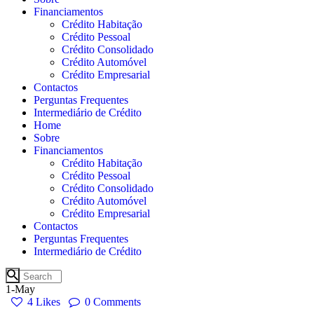
Financiamentos
Crédito Habitação
Crédito Pessoal
Crédito Consolidado
Crédito Automóvel
Crédito Empresarial
Contactos
Perguntas Frequentes
Intermediário de Crédito
Home
Sobre
Financiamentos
Crédito Habitação
Crédito Pessoal
Crédito Consolidado
Crédito Automóvel
Crédito Empresarial
Contactos
Perguntas Frequentes
Intermediário de Crédito
1-May
4
Likes
0
Comments