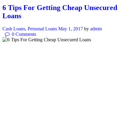
6 Tips For Getting Cheap Unsecured
Loans
Cash Loans
,
Personal Loans
May 1, 2017
by
admin
0
Comments