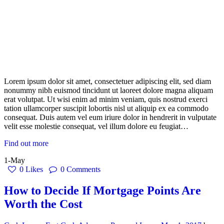
Lorem ipsum dolor sit amet, consectetuer adipiscing elit, sed diam
nonummy nibh euismod tincidunt ut laoreet dolore magna aliquam
erat volutpat. Ut wisi enim ad minim veniam, quis nostrud exerci
tation ullamcorper suscipit lobortis nisl ut aliquip ex ea commodo
consequat. Duis autem vel eum iriure dolor in hendrerit in vulputate
velit esse molestie consequat, vel illum dolore eu feugiat…
Find out more
1-May
0
Likes
0
Comments
How to Decide If Mortgage Points Are
Worth the Cost