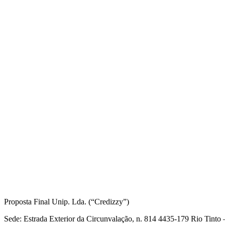
Informações Legais
Proposta Final Unip. Lda. (“Credizzy”)
Sede: Estrada Exterior da Circunvalação, n. 814 4435-179 Rio Tint