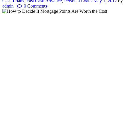
Cash Loans
,
Fast Cash Advance
,
Personal Loans
May 1, 2017
by
admin
0
Comments