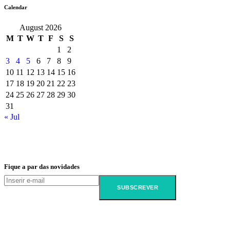
Calendar
August 2026
M
T
W
T
F
S
S
1
2
3
4
5
6
7
8
9
10
11
12
13
14
15
16
17
18
19
20
21
22
23
24
25
26
27
28
29
30
31
« Jul
Fique a par das novidades