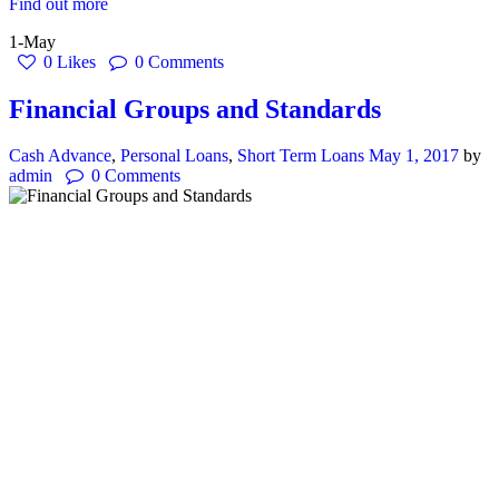
Find out more
1-May
0
Likes
0
Comments
Financial Groups and Standards
Cash Advance
,
Personal Loans
,
Short Term Loans
May 1, 2017
by
admin
0
Comments