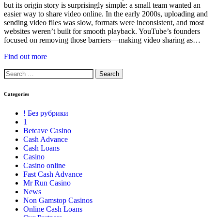
but its origin story is surprisingly simple: a small team wanted an
easier way to share video online. In the early 2000s, uploading and
sending video files was slow, formats were inconsistent, and most
websites weren’t built for smooth playback. YouTube’s founders
focused on removing those barriers—making video sharing as…
Find out more
Categories
! Без рубрики
1
Betcave Casino
Cash Advance
Cash Loans
Casino
Casino online
Fast Cash Advance
Mr Run Casino
News
Non Gamstop Casinos
Online Cash Loans