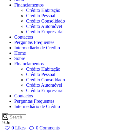
Financiamentos
Crédito Habitação
Crédito Pessoal
Crédito Consolidado
Crédito Automóvel
Crédito Empresarial
Contactos
Perguntas Frequentes
Intermediário de Crédito
Home
Sobre
Financiamentos
Crédito Habitação
Crédito Pessoal
Crédito Consolidado
Crédito Automóvel
Crédito Empresarial
Contactos
Perguntas Frequentes
Intermediário de Crédito
9-Jul
0
Likes
0
Comments