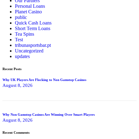
Our Partners
Personal Loans
Planet Casino
public
Quick Cash Loans
Short Term Loans
Tea Spins
Test
tribunasportsbar.pt
Uncategorized
updates
Recent Posts
Why UK Players Are Flocking to Non Gamstop Casinos
August 8, 2026
Why Non Gamstop Casinos Are Winning Over Smart Players
August 8, 2026
Recent Comments