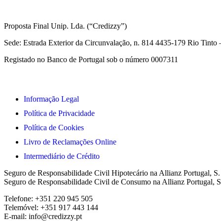
Informações Legais
Proposta Final Unip. Lda. (“Credizzy”)
Sede: Estrada Exterior da Circunvalação, n. 814 4435-179 Rio Tint
Registado no Banco de Portugal sob o número 0007311
Informação Legal
Política de Privacidade
Política de Cookies
Livro de Reclamações Online
Intermediário de Crédito
Seguro de Responsabilidade Civil Hipotecário na Allianz Portugal, S
Seguro de Responsabilidade Civil de Consumo na Allianz Portugal, S
Telefone: +351 220 945 505
Telemóvel: +351 917 443 144
E-mail: info@credizzy.pt