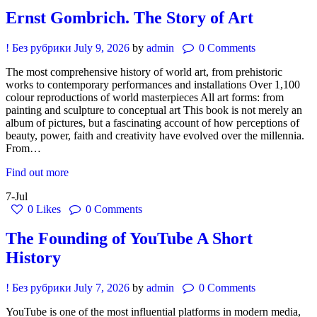
Ernst Gombrich. The Story of Art
! Без рубрики
July 9, 2026
by
admin
0
Comments
The most comprehensive history of world art, from prehistoric
works to contemporary performances and installations Over 1,100
colour reproductions of world masterpieces All art forms: from
painting and sculpture to conceptual art This book is not merely an
album of pictures, but a fascinating account of how perceptions of
beauty, power, faith and creativity have evolved over the millennia.
From…
Find out more
7-Jul
0
Likes
0
Comments
The Founding of YouTube A Short
History
! Без рубрики
July 7, 2026
by
admin
0
Comments
YouTube is one of the most influential platforms in modern media,