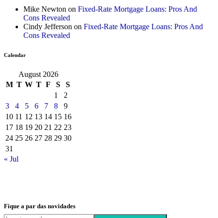
Mike Newton
on
Fixed-Rate Mortgage Loans: Pros And
Cons Revealed
Cindy Jefferson
on
Fixed-Rate Mortgage Loans: Pros And
Cons Revealed
Calendar
August 2026
M
T
W
T
F
S
S
1
2
3
4
5
6
7
8
9
10
11
12
13
14
15
16
17
18
19
20
21
22
23
24
25
26
27
28
29
30
31
« Jul
Fique a par das novidades