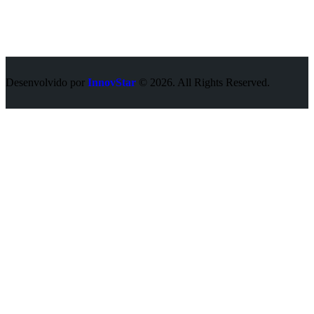
Desenvolvido por
InnovStar
© 2026. All Rights Reserved.