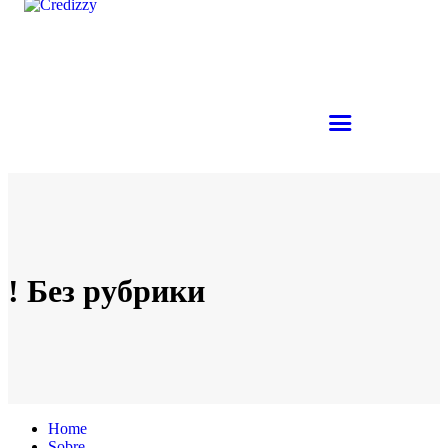
! Без рубрики
Home
Sobre