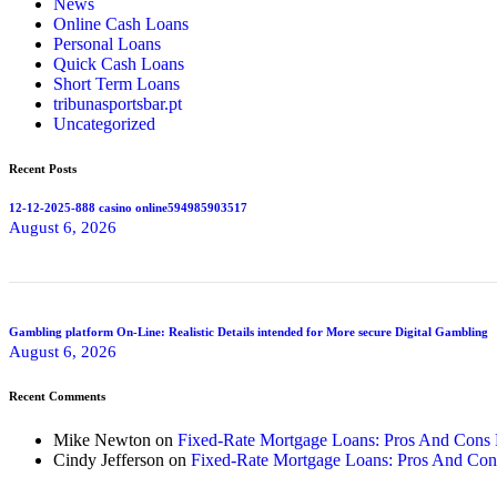
News
Online Cash Loans
Personal Loans
Quick Cash Loans
Short Term Loans
tribunasportsbar.pt
Uncategorized
Recent Posts
12-12-2025-888 casino online594985903517
August 6, 2026
Gambling platform On-Line: Realistic Details intended for More secure Digital Gambling
August 6, 2026
Recent Comments
Mike Newton
on
Fixed-Rate Mortgage Loans: Pros And Cons
Cindy Jefferson
on
Fixed-Rate Mortgage Loans: Pros And Con