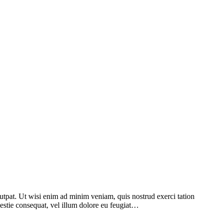
utpat. Ut wisi enim ad minim veniam, quis nostrud exerci tation
lestie consequat, vel illum dolore eu feugiat…