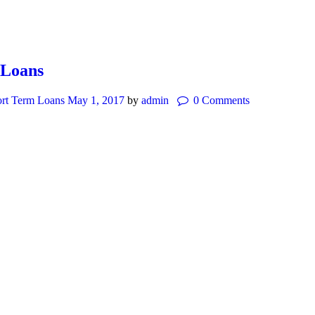
 Loans
rt Term Loans
May 1, 2017
by
admin
0
Comments