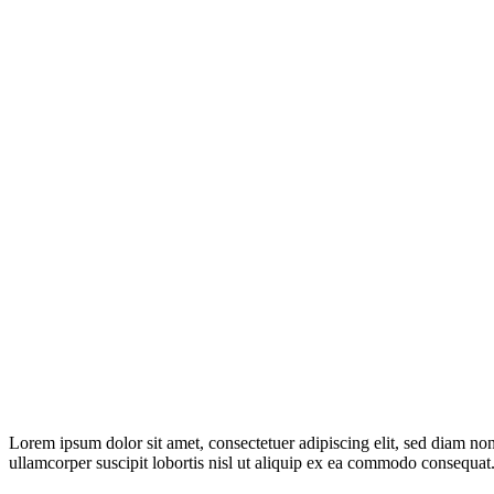
Lorem ipsum dolor sit amet, consectetuer adipiscing elit, sed diam n
ullamcorper suscipit lobortis nisl ut aliquip ex ea commodo consequat.