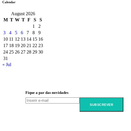
Calendar
August 2026
M
T
W
T
F
S
S
1
2
3
4
5
6
7
8
9
10
11
12
13
14
15
16
17
18
19
20
21
22
23
24
25
26
27
28
29
30
31
« Jul
Fique a par das novidades