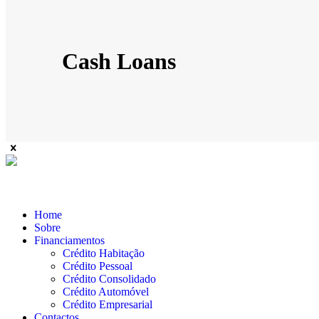
Cash Loans
Home
Sobre
Financiamentos
Crédito Habitação
Crédito Pessoal
Crédito Consolidado
Crédito Automóvel
Crédito Empresarial
Contactos