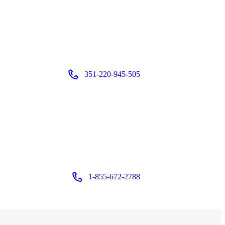
351-220-945-505
Login or
Register
1-855-672-2788
Login or
Register