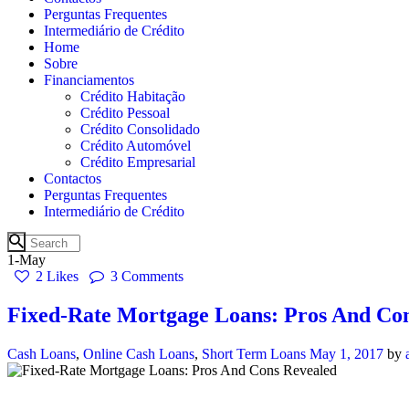
Perguntas Frequentes
Intermediário de Crédito
Home
Sobre
Financiamentos
Crédito Habitação
Crédito Pessoal
Crédito Consolidado
Crédito Automóvel
Crédito Empresarial
Contactos
Perguntas Frequentes
Intermediário de Crédito
1-May
2
Likes
3
Comments
Fixed-Rate Mortgage Loans: Pros And Co
Cash Loans
,
Online Cash Loans
,
Short Term Loans
May 1, 2017
by