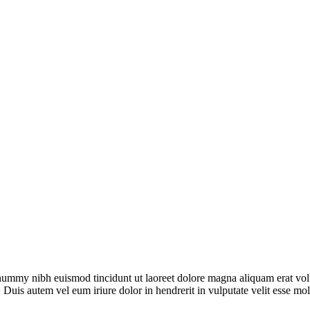
onummy nibh euismod tincidunt ut laoreet dolore magna aliquam erat vol
 Duis autem vel eum iriure dolor in hendrerit in vulputate velit esse mo