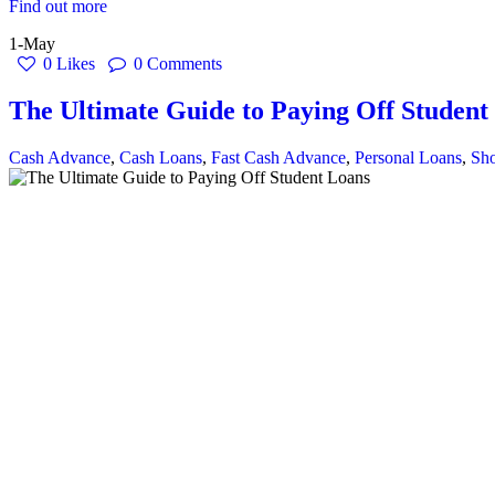
Find out more
1-May
0
Likes
0
Comments
The Ultimate Guide to Paying Off Student
Cash Advance
,
Cash Loans
,
Fast Cash Advance
,
Personal Loans
,
Sho