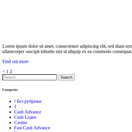
Lorem ipsum dolor sit amet, consectetuer adipiscing elit, sed diam n
ullamcorper suscipit lobortis nisl ut aliquip ex ea commodo consequat.
Find out more
<
1
2
Categories
! Без рубрики
1
Cash Advance
Cash Loans
Casino
Fast Cash Advance