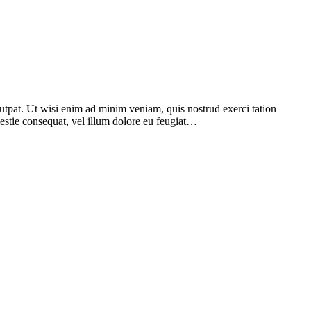
utpat. Ut wisi enim ad minim veniam, quis nostrud exerci tation
lestie consequat, vel illum dolore eu feugiat…