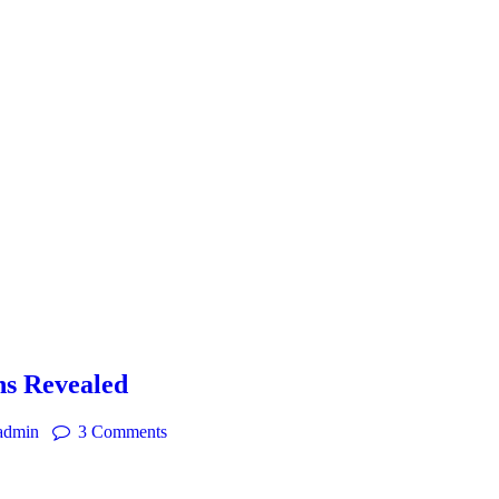
ns Revealed
admin
3
Comments