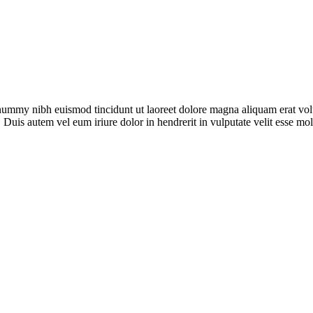
onummy nibh euismod tincidunt ut laoreet dolore magna aliquam erat vol
 Duis autem vel eum iriure dolor in hendrerit in vulputate velit esse mo