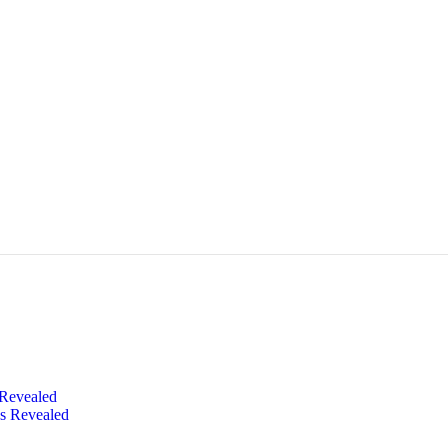
 Revealed
s Revealed