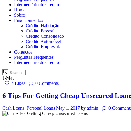
Intermediário de Crédito
Home
Sobre
Financiamentos
Crédito Habitação
Crédito Pessoal
Crédito Consolidado
Crédito Automóvel
Crédito Empresarial
Contactos
Perguntas Frequentes
Intermediário de Crédito
1-May
4
Likes
0
Comments
6 Tips For Getting Cheap Unsecured Loan
Cash Loans
,
Personal Loans
May 1, 2017
by
admin
0
Comment