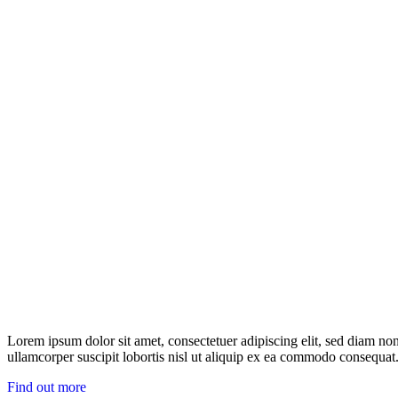
Lorem ipsum dolor sit amet, consectetuer adipiscing elit, sed diam n
ullamcorper suscipit lobortis nisl ut aliquip ex ea commodo consequat.
Find out more