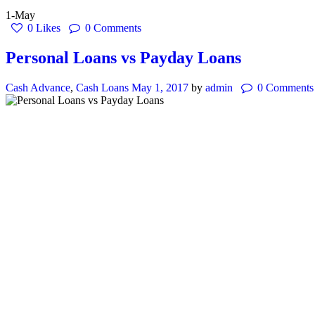
1-May
0
Likes
0
Comments
Personal Loans vs Payday Loans
Cash Advance
,
Cash Loans
May 1, 2017
by
admin
0
Comments