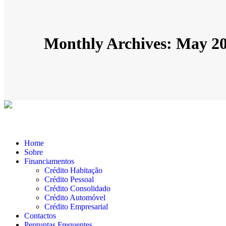
Monthly Archives: May 2
Home
Sobre
Financiamentos
Crédito Habitação
Crédito Pessoal
Crédito Consolidado
Crédito Automóvel
Crédito Empresarial
Contactos
Perguntas Frequentes