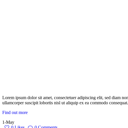
Lorem ipsum dolor sit amet, consectetuer adipiscing elit, sed diam n
ullamcorper suscipit lobortis nisl ut aliquip ex ea commodo consequat.
Find out more
1-May
0
Likes
0
Comments