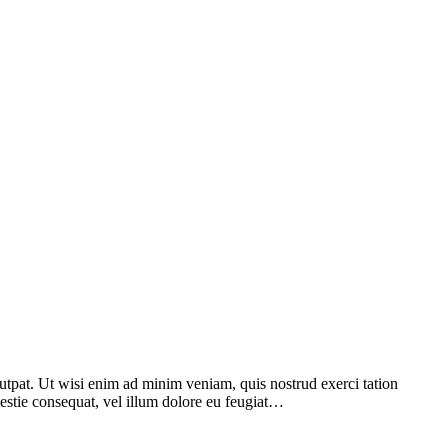
utpat. Ut wisi enim ad minim veniam, quis nostrud exerci tation
lestie consequat, vel illum dolore eu feugiat…