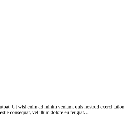
utpat. Ut wisi enim ad minim veniam, quis nostrud exerci tation
lestie consequat, vel illum dolore eu feugiat…