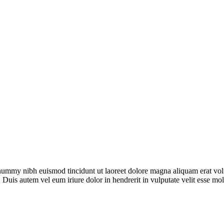
onummy nibh euismod tincidunt ut laoreet dolore magna aliquam erat vol
 Duis autem vel eum iriure dolor in hendrerit in vulputate velit esse mo