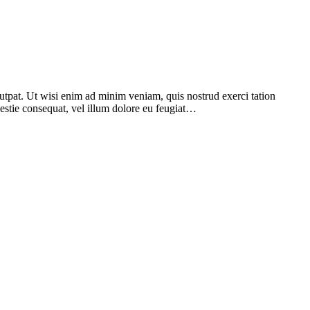
utpat. Ut wisi enim ad minim veniam, quis nostrud exerci tation
lestie consequat, vel illum dolore eu feugiat…