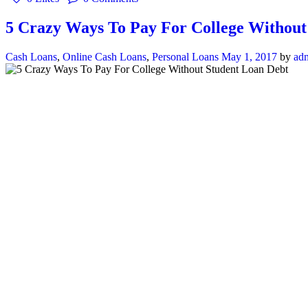
5 Crazy Ways To Pay For College Without
Cash Loans
,
Online Cash Loans
,
Personal Loans
May 1, 2017
by
ad