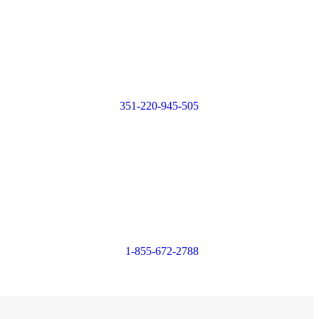
Login or
Register
351-220-945-505
Login or
Register
1-855-672-2788