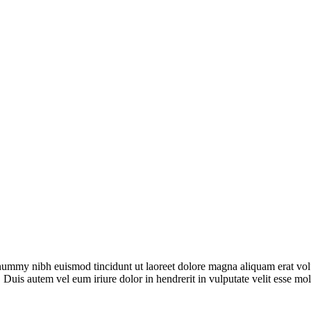
onummy nibh euismod tincidunt ut laoreet dolore magna aliquam erat vol
 Duis autem vel eum iriure dolor in hendrerit in vulputate velit esse mo