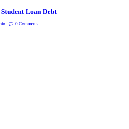
 Student Loan Debt
min
0
Comments