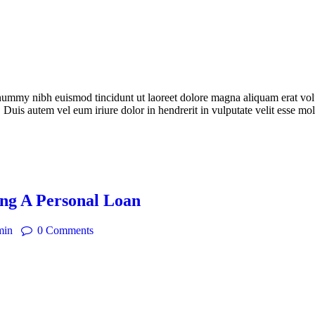
onummy nibh euismod tincidunt ut laoreet dolore magna aliquam erat vol
 Duis autem vel eum iriure dolor in hendrerit in vulputate velit esse mo
ng A Personal Loan
min
0
Comments