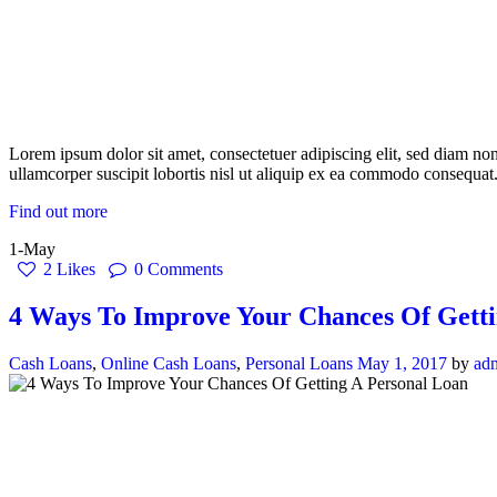
Lorem ipsum dolor sit amet, consectetuer adipiscing elit, sed diam n
ullamcorper suscipit lobortis nisl ut aliquip ex ea commodo consequat.
Find out more
1-May
2
Likes
0
Comments
4 Ways To Improve Your Chances Of Getti
Cash Loans
,
Online Cash Loans
,
Personal Loans
May 1, 2017
by
ad